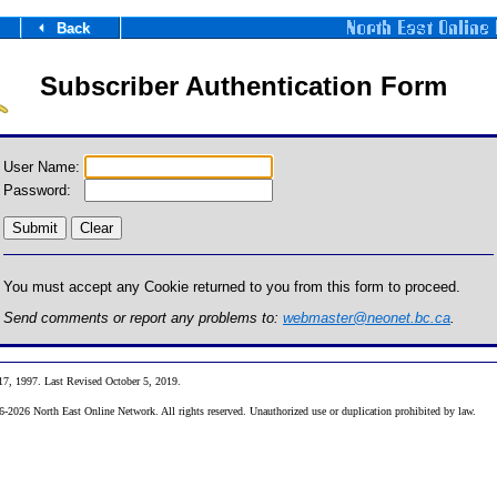
Back
Subscriber Authentication Form
User Name:
Password:
You must accept any Cookie returned to you from this form to proceed.
Send comments or report any problems to:
webmaster@neonet.bc.ca
.
17, 1997
. Last Revised October 5, 2019
.
2026 North East Online Network. All rights reserved. Unauthorized use or duplication prohibited by law.