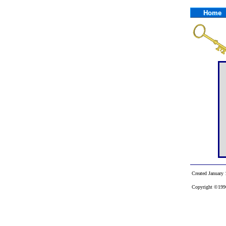
Home
Created January 
Copyright ©1996-